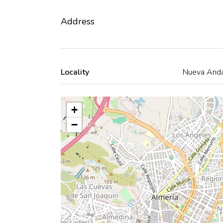
Address
Locality
Nueva Anda
+
−