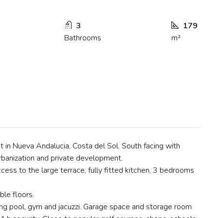
3
179
Bathrooms
m²
t in Nueva Andalucia, Costa del Sol. South facing with
urbanization and private development.
access to the large terrace, fully fitted kitchen, 3 bedrooms
ble floors.
g pool, gym and jacuzzi. Garage space and storage room