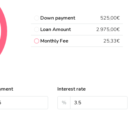
Down payment
525,00€
Loan Amount
2.975,00€
Monthly Fee
25,33€
yment
Interest rate
%