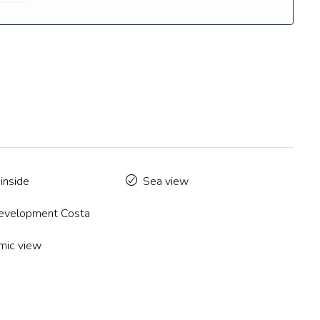
inside
Sea view
velopment Costa
mic view