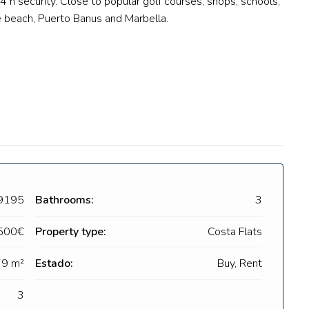
4 h security. Close to popular golf courses, shops, schools,
he beach, Puerto Banus and Marbella.
9195
Bathrooms:
3
500€
Property type:
Costa Flats
9 m²
Estado:
Buy, Rent
3