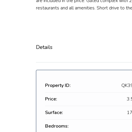
are included in the price. Gated complex with 2
restaurants and all amenities. Short drive to t
Details
Property ID:
QK3
Price:
3.
Surface:
17
Bedrooms: