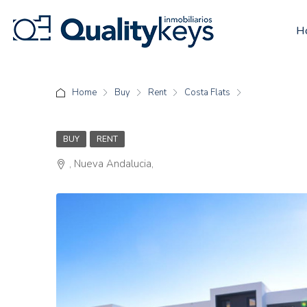
H
Home
Buy
Rent
Costa Flats
BUY
RENT
, Nueva Andalucia,