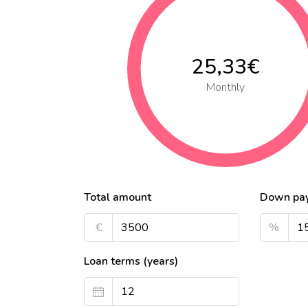
25,33€
Monthly
Total amount
Down pa
€
%
Loan terms (years)