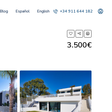
Blog
Español
English
+34 911 644 182
3.500€