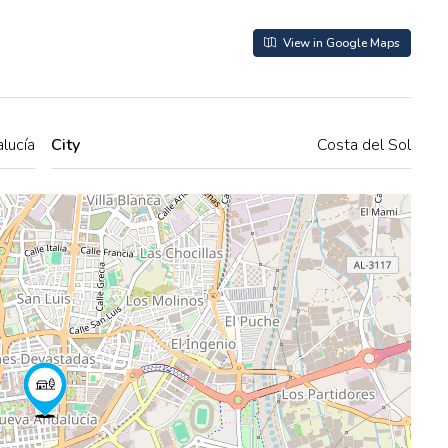
View in Google Maps
lucía
City
Costa del Sol