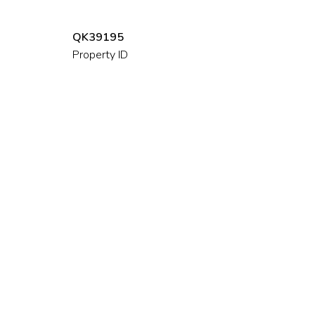
QK39195
Property ID