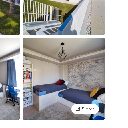
5 More