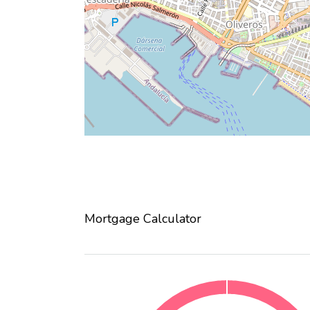
Mortgage Calculator