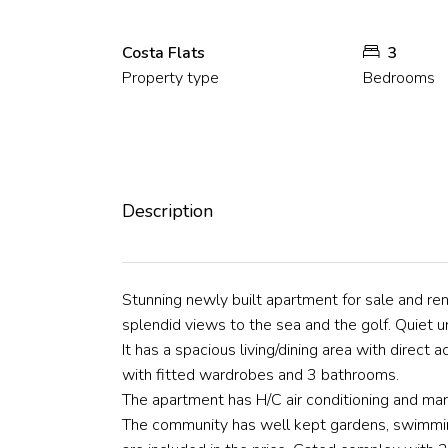
Costa Flats
3
Property type
Bedrooms
Description
Stunning newly built apartment for sale and ren
splendid views to the sea and the golf. Quiet 
It has a spacious living/dining area with direct 
with fitted wardrobes and 3 bathrooms.
The apartment has H/C air conditioning and mar
The community has well kept gardens, swimmin