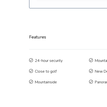
Features
24-hour security
Mounta
Close to golf
New De
Mountainside
Panora