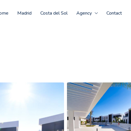
ome
Madrid
Costa del Sol
Agency
Contact