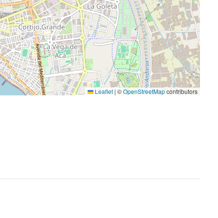
Leaflet
|
©
OpenStreetMap
contributors